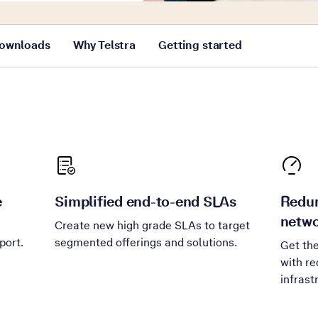
ownloads
Why Telstra
Getting started
e
Simplified end-to-end SLAs
Redun
netwo
Create new high grade SLAs to target
port.
segmented offerings and solutions.
Get th
with re
infrast