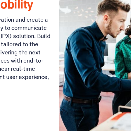
obility
vation and create a
way to communicate
IPX) solution. Build
tailored to the
ivering the next
ices with end-to-
near real-time
ant user experience,