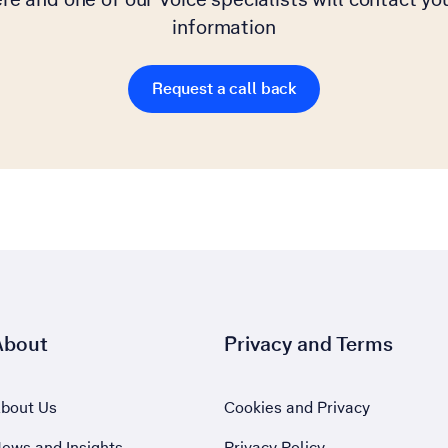
information
Request a call back
About
Privacy and Terms
bout Us
Cookies and Privacy
ews and Insights
Privacy Policy