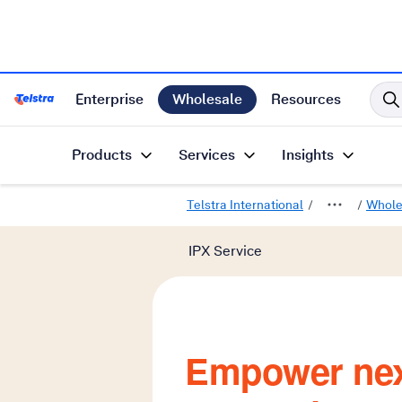
Enterprise
Wholesale
Resources
Telstra International Home Page
Products
Services
Insights
Telstra International
Whole
IPX Service
Empower nex