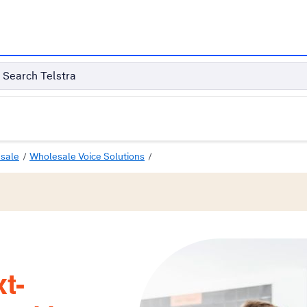
Search Telstra
sale
Wholesale Voice Solutions
t-