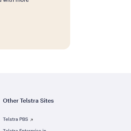
Other Telstra Sites
Telstra PBS
, Opens external site in a new tab
Telstra Enterprise in