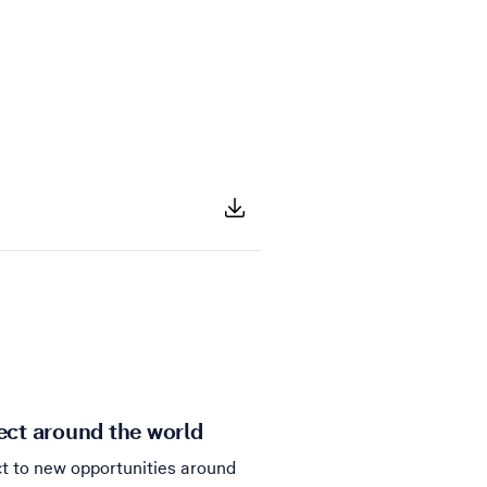
ct around the world
t to new opportunities around