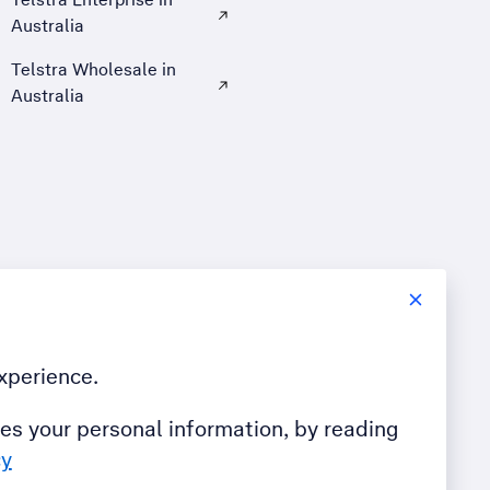
Australia
, Opens external site in a new tab
Telstra Wholesale in
Australia
, Opens external site in a new tab
xperience.
es your personal information, by reading
cy