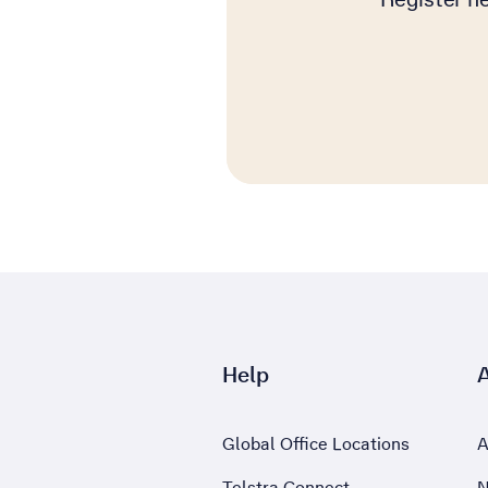
Help
Global Office Locations
A
Telstra Connect
N