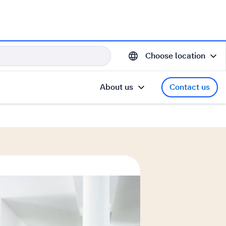
Choose location
About us
Contact us