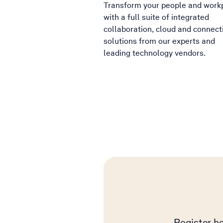
Transform your people and work
with a full suite of integrated
collaboration, cloud and connecti
solutions from our experts and
leading technology vendors.
Register he