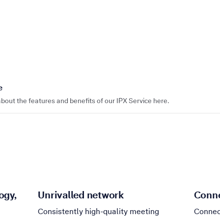
e
bout the features and benefits of our IPX Service here.
ogy,
Unrivalled network
Conne
Consistently high-quality meeting
Connec