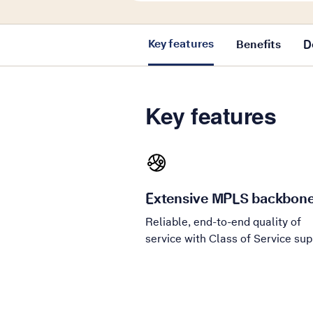
Key features
Benefits
D
Key features
Extensive MPLS backbon
Reliable, end-to-end quality of
service with Class of Service sup