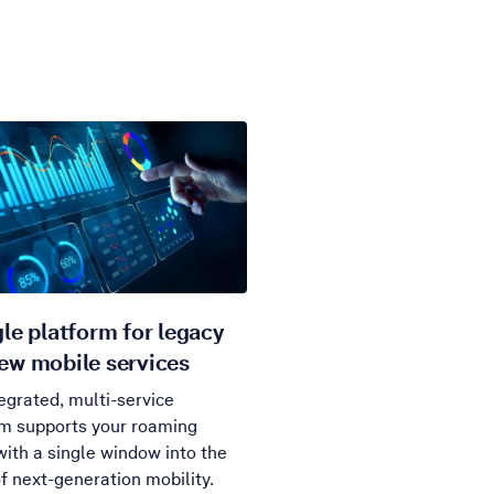
gle platform for legacy
ew mobile services
egrated, multi-service
rm supports your roaming
ith a single window into the
f next-generation mobility.