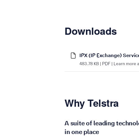
Downloads
IPX (IP Exchange) Servic
483.78 KB | PDF | Learn more a
Why Telstra
A suite of leading technol
in one place