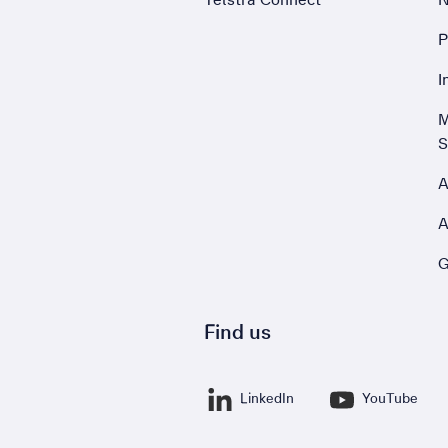
P
,
I
,
M
S
A
A
G
Find us
LinkedIn
YouTube