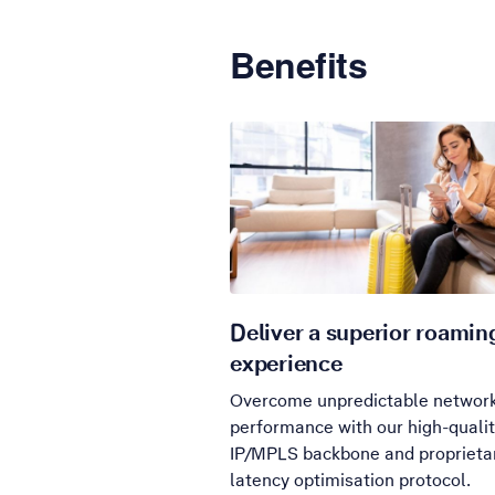
Benefits
Deliver a superior roamin
experience
Overcome unpredictable networ
performance with our high-quali
IP/MPLS backbone and proprieta
latency optimisation protocol.