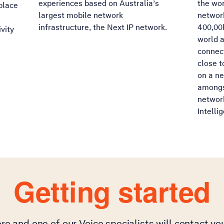
experiences based on Australia’s
the wor
place
largest mobile network
networ
infrastructure, the Next IP network.
400,00k
vity
world a
connect
close t
on a ne
amongs
network
Intelli
Getting started
re and one of our Voice specialists will contact y