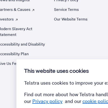
artners & Causes
Service Terms
 Opens external site in a new tab
nvestors
Our Website Terms
 Opens external site in a new tab
odern Slavery Act
tatement
ccessibility and Disability
ccessibility Plan
ive Us Feedback
This website uses cookies
Telstra uses cookies to improve your e
Find out more about how Telstra handl
our
Privacy policy
and our
cookie poli