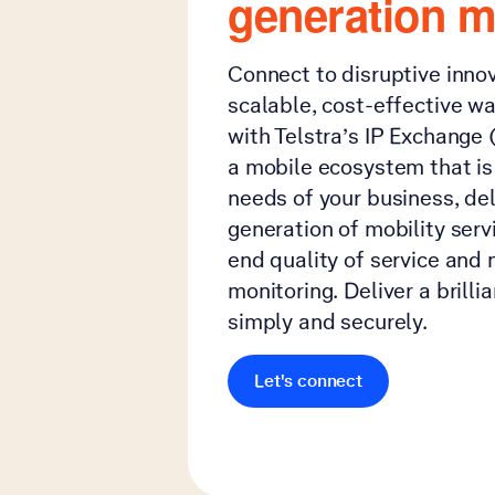
generation m
Connect to disruptive inno
scalable, cost-effective 
with Telstra’s IP Exchange (
a mobile ecosystem that is 
needs of your business, del
generation of mobility serv
end quality of service and 
monitoring. Deliver a brilli
simply and securely.
Let's connect