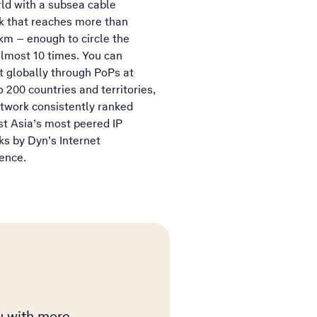
ld with a subsea cable
k that reaches more than
m – enough to circle the
lmost 10 times. You can
 globally through PoPs at
o 200 countries and territories,
twork consistently ranked
t Asia’s most peered IP
s by Dyn’s Internet
gence.
ou with more