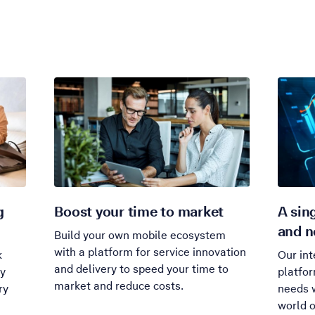
g
Boost your time to market
A sin
and n
Build your own mobile ecosystem
with a platform for service innovation
k
Our int
and delivery to speed your time to
ty
platfo
market and reduce costs.
ry
needs w
world o