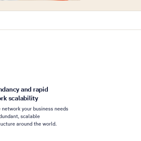
dancy and rapid
rk scalability
e network your business needs
dundant, scalable
ructure around the world.