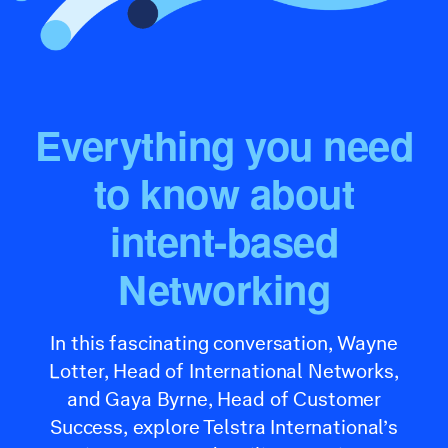
Everything you need
to know about
intent-based
Networking
In this fascinating conversation, Wayne
Lotter, Head of International Networks,
and Gaya Byrne, Head of Customer
Success, explore Telstra International’s