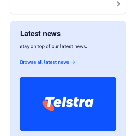
Latest news
stay on top of our latest news.
Browse all latest news