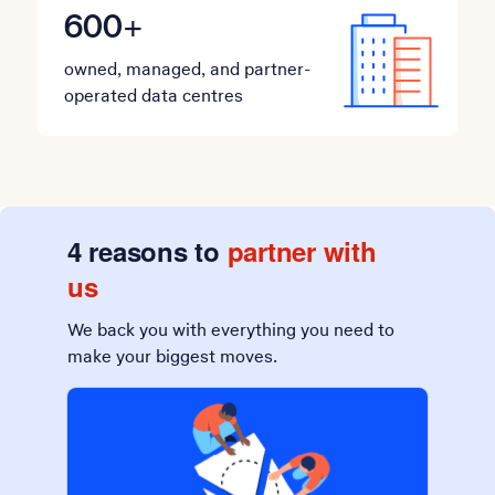
600
+
owned, managed, and partner-
operated data centres
4 reasons to
partner with
us
We back you with everything you need to
make your biggest moves.