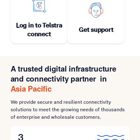
Log in to Telstra
Get support
connect
A trusted digital infrastructure
and connectivity partner in
Asia Pacific
We provide secure and resilient connectivity
solutions to meet the growing needs of thousands
of enterprise and wholesale customers.
3