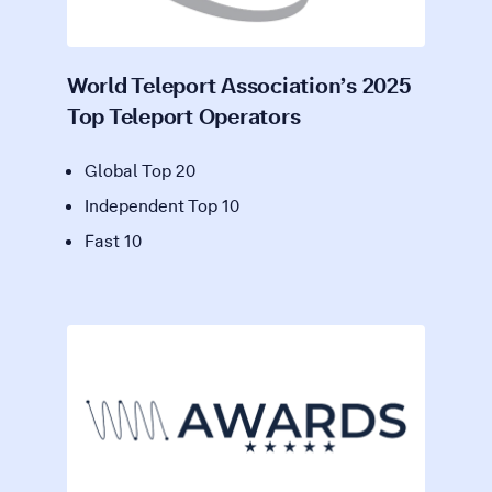
World Teleport Association’s 2025
Top Teleport Operators
Global Top 20
Independent Top 10
Fast 10