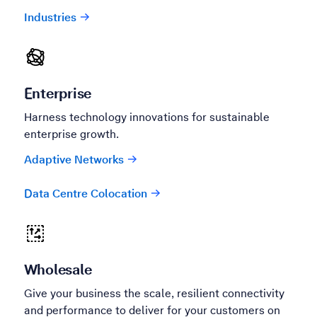
Industries
Enterprise
Harness technology innovations for sustainable
enterprise growth.
Adaptive Networks
Data Centre Colocation
Wholesale
Give your business the scale, resilient connectivity
and performance to deliver for your customers on