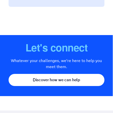
Let's connect
Whatever your challenges, we're here to help you
meet them.
Discover how we can help