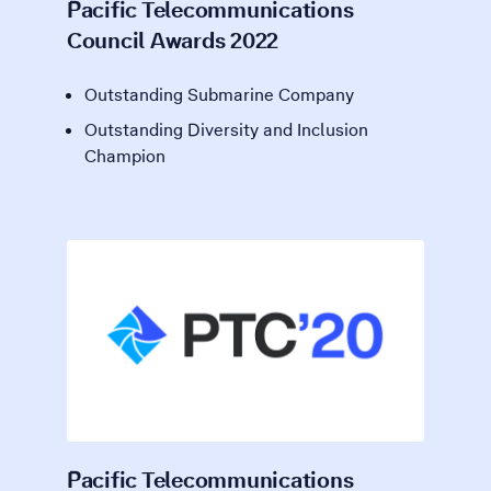
Pacific Telecommunications
Council Awards 2022
Outstanding Submarine Company
Outstanding Diversity and Inclusion
Champion
Pacific Telecommunications