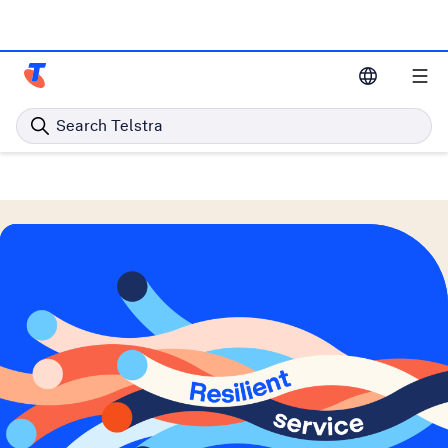
Telstra Resources Home Page
Search Telstra