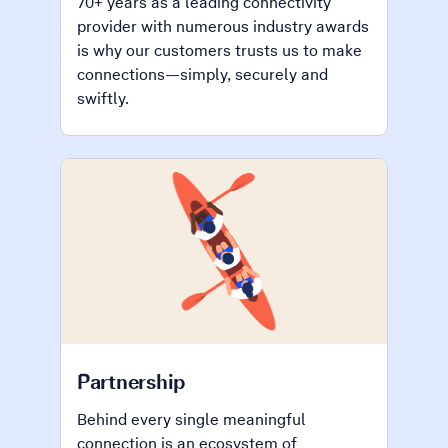
70+ years as a leading connectivity
provider with numerous industry awards
is why our customers trusts us to make
connections—simply, securely and
swiftly.
Partnership
Behind every single meaningful
connection is an ecosystem of