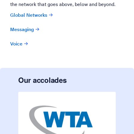
the network that goes above, below and beyond.
Global Networks
Messaging
Voice
Our accolades