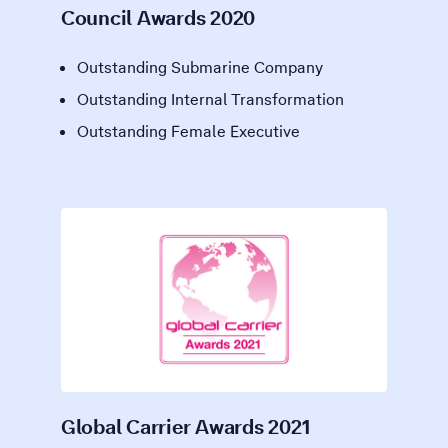
Council Awards 2020
Outstanding Submarine Company
Outstanding Internal Transformation
Outstanding Female Executive
Global Carrier Awards 2021