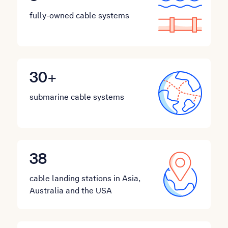
fully-owned cable systems
30
+
submarine cable systems
38
cable landing stations in Asia,
Australia and the USA