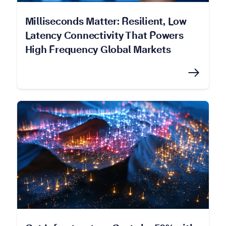
Milliseconds Matter: Resilient, Low
Latency Connectivity That Powers
High Frequency Global Markets