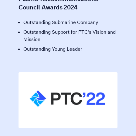
Council Awards 2024
Outstanding Submarine Company
Outstanding Support for PTC's Vision and
Mission
Outstanding Young Leader