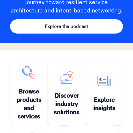
journey toward resilient service
architecture and intent-based networking.
Explore the podcast
Browse
Discover
products
Explore
industry
and
insights
solutions
services