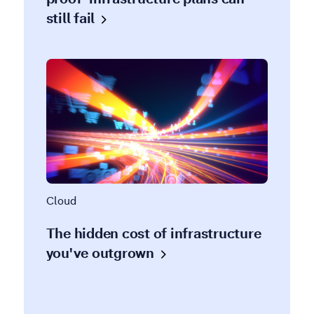
still
fail
Cloud
The hidden cost of infrastructure
you've
outgrown