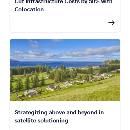
Cut Infrastructure Costs by 50% with
Colocation
Strategizing above and beyond in
satellite solutioning