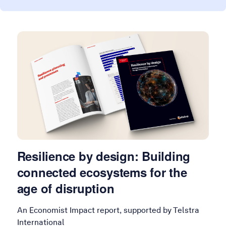
Resilience by design: Building
connected ecosystems for the
age of disruption
An Economist Impact report, supported by Telstra
International