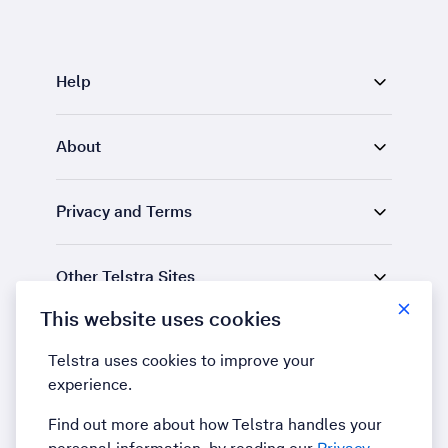
Help
About
Privacy and Terms
Other Telstra Sites
This website uses cookies
Find us
Telstra uses cookies to improve your
experience.
LinkedIn
YouTube
Find out more about how Telstra handles your