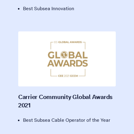
Best Subsea Innovation
Carrier Community Global Awards
2021
Best Subsea Cable Operator of the Year