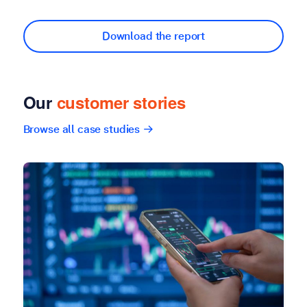
Download the report
Our
customer stories
Browse all case studies