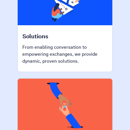
Solutions
From enabling conversation to
empowering exchanges, we provide
dynamic, proven solutions.