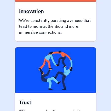
Innovation
We’re constantly pursuing avenues that
lead to more authentic and more
immersive connections.
Trust