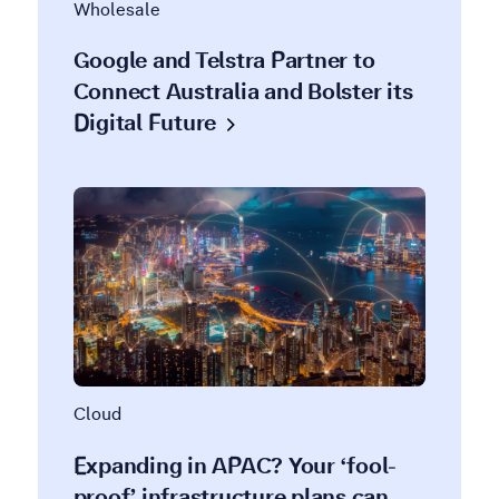
Wholesale
Google and Telstra Partner to
Connect Australia and Bolster its
Digital
Future
Cloud
Expanding in APAC? Your ‘fool-
proof’ infrastructure plans can