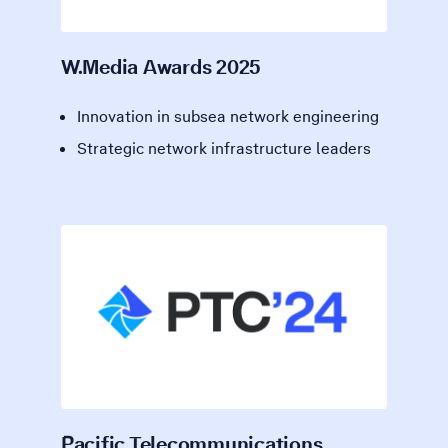
W.Media Awards 2025
Innovation in subsea network engineering
Strategic network infrastructure leaders
Pacific Telecommunications