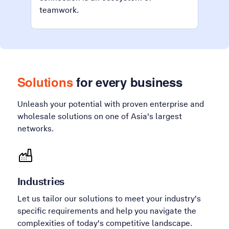
teamwork.
Solutions
for every business
Unleash your potential with proven enterprise and
wholesale solutions on one of Asia's largest
networks.
Industries
Let us tailor our solutions to meet your industry's
specific requirements and help you navigate the
complexities of today's competitive landscape.