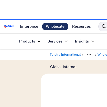
Enterprise
Wholesale
Resources
Telstra International Home Page
Products
Services
Insights
Telstra International
Whole
Global Internet