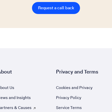
Request a call back
About
Privacy and Terms
bout Us
Cookies and Privacy
ews and Insights
Privacy Policy
artners & Causes
Service Terms
 Opens external site in a new tab