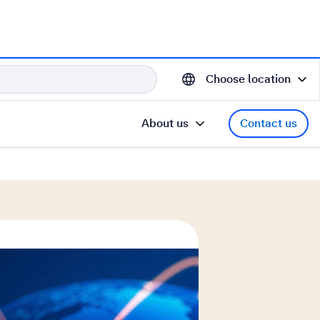
Choose location
About us
Contact us