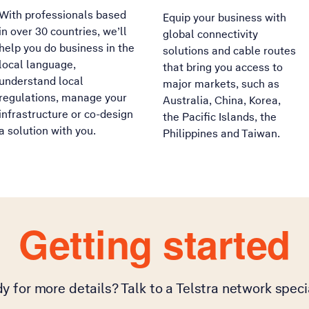
With professionals based
Equip your business with
in over 30 countries, we’ll
global connectivity
help you do business in the
solutions and cable routes
local language,
that bring you access to
understand local
major markets, such as
regulations, manage your
Australia, China, Korea,
infrastructure or co-design
the Pacific Islands, the
a solution with you.
Philippines and Taiwan.
Getting started
y for more details? Talk to a Telstra network specia