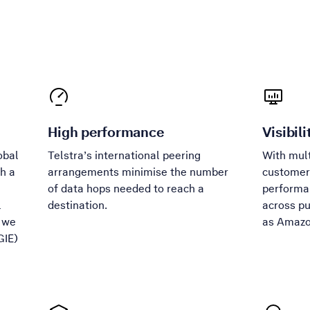
High performance
Visibili
obal
Telstra’s international peering
With mult
th a
arrangements minimise the number
customers
of data hops needed to reach a
performan
l
destination.
across pu
, we
as Amazo
GIE)