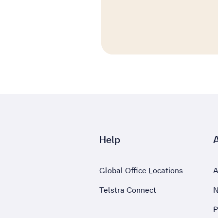
Help
Global Office Locations
A
Telstra Connect
N
P
,