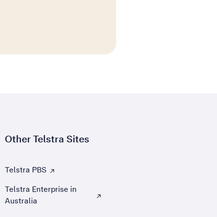
Other Telstra Sites
Telstra PBS
, Opens external site in a new tab
Telstra Enterprise in
Australia
, Opens external site in a new tab