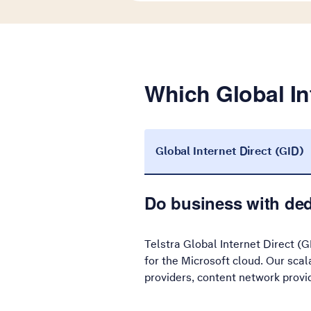
Which Global Int
Global Internet Direct (GID)
Do business with ded
Telstra Global Internet Direct (G
for the Microsoft cloud. Our sca
providers, content network provi