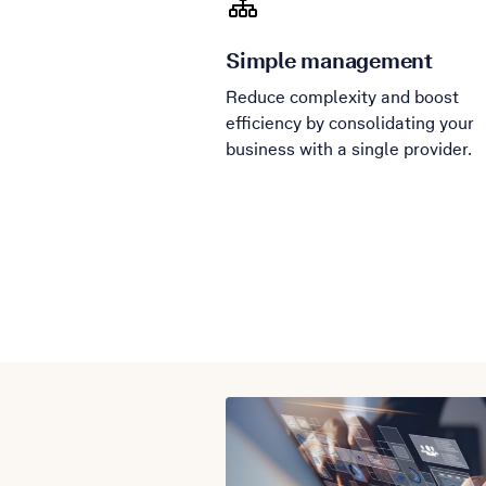
Simple management
Reduce complexity and boost
efficiency by consolidating your
business with a single provider.