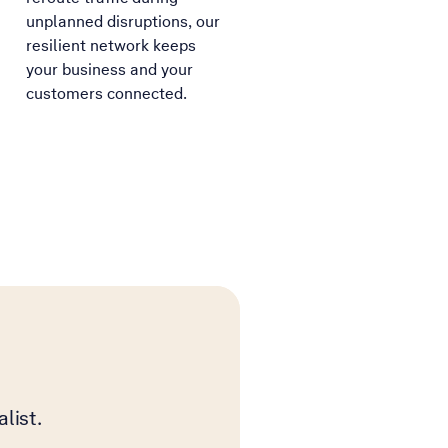
unplanned disruptions, our
resilient network keeps
your business and your
customers connected.
list.