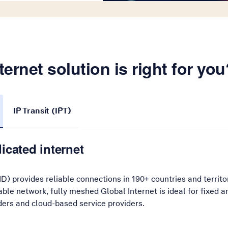
ernet solution is right for you
IP Transit (IPT)
icated internet
ID) provides reliable connections in 190+ countries and territo
lable network, fully meshed Global Internet is ideal for fixed
ders and cloud-based service providers.