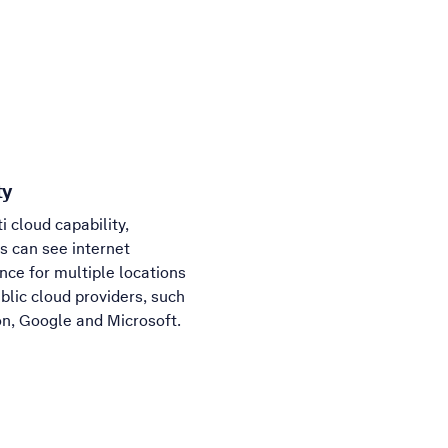
ty
i cloud capability,
 can see internet
ce for multiple locations
blic cloud providers, such
n, Google and Microsoft.