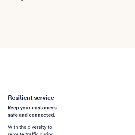
Resilient service
Keep your customers
safe and connected.
With the diversity to
reroute traffic during