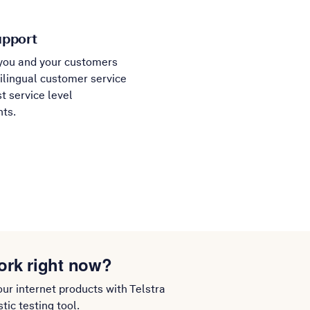
upport
you and your customers
ilingual customer service
t service level
ts.
ork right now?
our internet products with Telstra
ic testing tool.