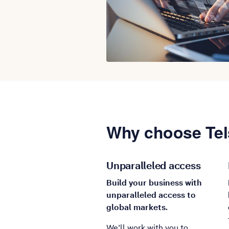
Why choose Tel
Unparalleled access
Build your business with
unparalleled access to
global markets.
We’ll work with you to