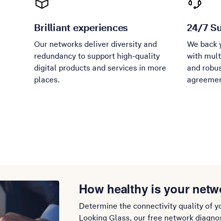
Brilliant experiences
24/7 S
Our networks deliver diversity and
We back 
redundancy to support high-quality
with mult
digital products and services in more
and robus
places.
agreemen
How healthy is your netw
Determine the connectivity quality of y
Looking Glass, our free network diagnost