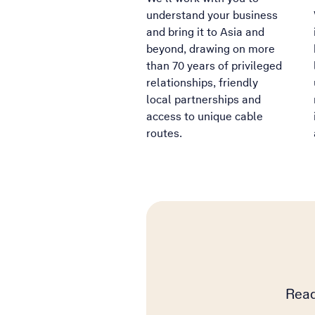
understand your business
and bring it to Asia and
beyond, drawing on more
than 70 years of privileged
relationships, friendly
local partnerships and
access to unique cable
routes.
Read