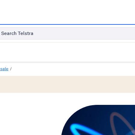
Search Telstra
sale