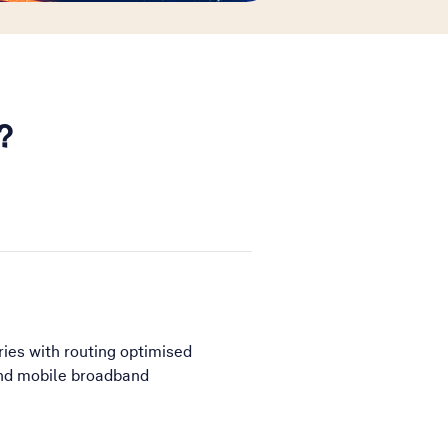
?
ries with routing optimised
 and mobile broadband