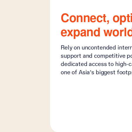
Connect, opt
expand worl
Rely on uncontended intern
support and competitive por
dedicated access to high-c
one of Asia’s biggest footpr