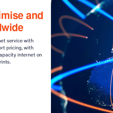
imise and
dwide
et service with
t pricing, with
apacity internet on
ints.