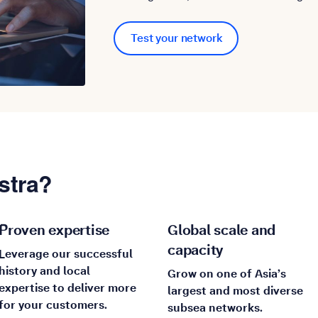
Test your network
stra?
Proven expertise
Global scale and
capacity
Leverage our successful
history and local
Grow on one of Asia’s
expertise to deliver more
largest and most diverse
for your customers.
subsea networks.