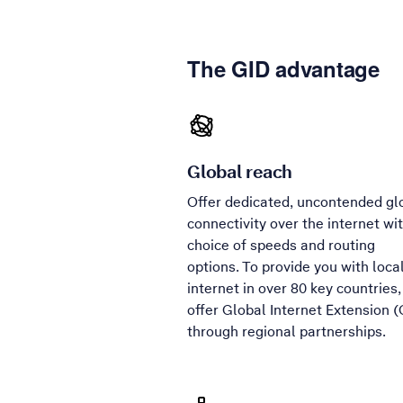
The GID advantage
Global reach
Offer dedicated, uncontended gl
connectivity over the internet wi
choice of speeds and routing
options. To provide you with loca
internet in over 80 key countries
offer Global Internet Extension (
through regional partnerships.