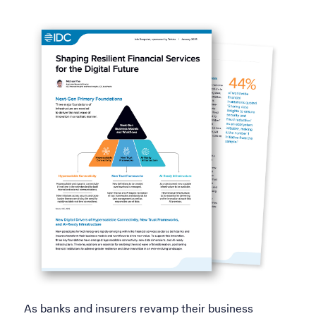
As banks and insurers revamp their business