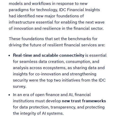
models and workflows in response to new
paradigms for technology, IDC Financial Insights
had identified new major foundations of
infrastructure essential for enabling the next wave
of innovation and resilience in the financial sector.
These foundations that set the benchmarks for
driving the future of resilient financial services are:
Real-time and scalable connectivity
is essential
for seamless data creation, consumption, and
analysis across ecosystems, as sharing data and
insights for co-innovation and strengthening
security were the top two initiatives from the IDC
survey.
In an era of open finance and AI, financial
institutions must develop
new trust frameworks
for data protection, transparency, and protecting
the integrity of AI systems.