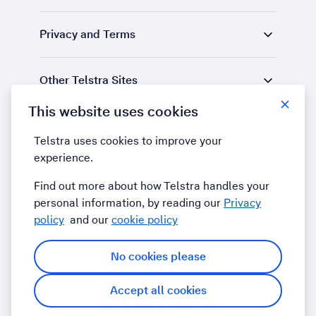
Privacy and Terms
Other Telstra Sites
This website uses cookies
Find us
Telstra uses cookies to improve your
experience.
LinkedIn
YouTube
Find out more about how Telstra handles your
personal information, by reading our
Privacy
policy
and our
cookie policy
No cookies please
Accept all cookies