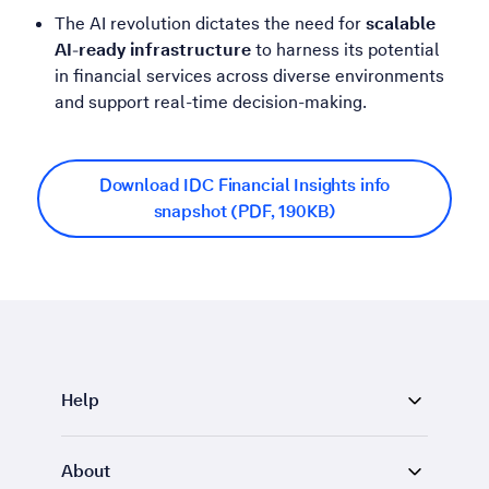
The AI revolution dictates the need for
scalable
AI-ready infrastructure
to harness its potential
in financial services across diverse environments
and support real-time decision-making.
Download IDC Financial Insights info
snapshot (PDF, 190KB)
Help
About