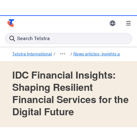
Telstra Enterprise Home Page
Search Telstra
Telstra International
News articles, insights and trend
IDC Financial Insights:
Shaping Resilient
Financial Services for the
Digital Future