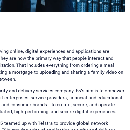
oving online, digital experiences and applications are
hey are now the primary way that people interact and
ization. That includes everything from ordering a meal
ncing a mortgage to uploading and sharing a family video on
between.
urity and delivery services company, F5’s aim is to empower
t enterprises, service providers, financial and educational
s, and consumer brands—to create, secure, and operate
ntiated, high-performing, and secure digital experiences.
 F5 teamed up with Telstra to provide global network