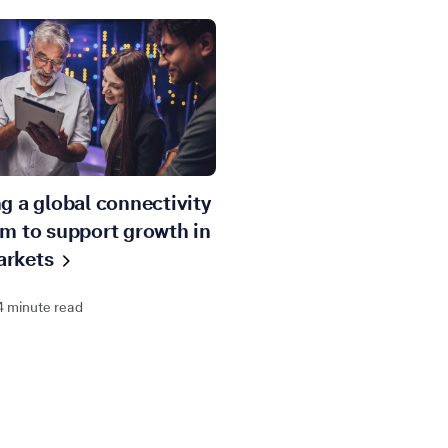
ng a global connectivity
rm to support growth in
rkets
4 minute read