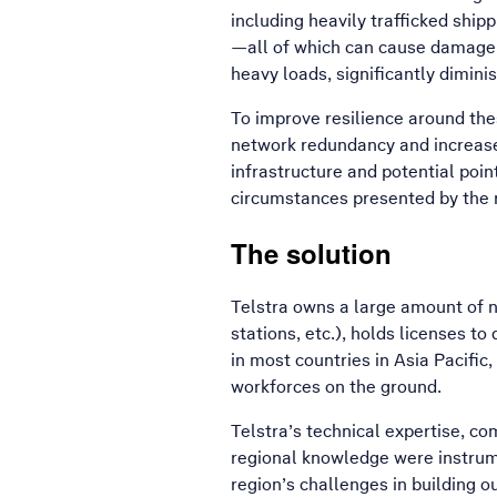
including heavily trafficked shipp
—all of which can cause damage t
heavy loads, significantly dimini
To improve resilience around the
network redundancy and increase 
infrastructure and potential poin
circumstances presented by the r
The solution
Telstra owns a large amount of n
stations, etc.), holds licenses t
in most countries in Asia Pacifi
workforces on the ground.
Telstra’s technical expertise, co
regional knowledge were instrume
region’s challenges in building 