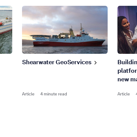
Shearwater
GeoServices
Buildi
platfo
new
ma
Article
4 minute read
Article