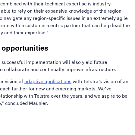
combined with their technical expertise is industry-
 able to rely on their expansive knowledge of the region
o navigate any region-specific issues in an extremely agile
borate with a customer-centric partner that can help lead the
y and their expertise.”
 opportunities
successful implementation will also yield future
to collaborate and continually improve infrastructure.
, opens in a new window
r vision of
adaptive applications
with Telstra’s vision of an
reach further for new and emerging markets. We’ve
lationship with Telstra over the years, and we aspire to be
e,” concluded Maunier.