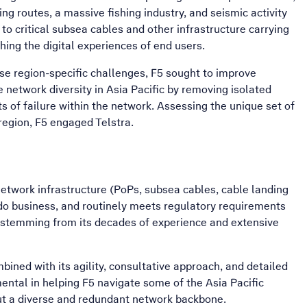
ing routes, a massive fishing industry, and seismic activity
o critical subsea cables and other infrastructure carrying
shing the digital experiences of end users.
se region-specific challenges, F5 sought to improve
network diversity in Asia Pacific by removing isolated
ts of failure within the network. Assessing the unique set of
egion, F5 engaged Telstra.
etwork infrastructure (PoPs, subsea cables, cable landing
o do business, and routinely meets regulatory requirements
c, stemming from its decades of experience and extensive
mbined with its agility, consultative approach, and detailed
ntal in helping F5 navigate some of the Asia Pacific
out a diverse and redundant network backbone.