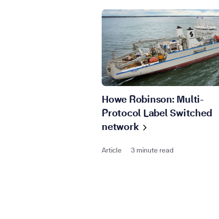
Howe Robinson: Multi-
Protocol Label Switched
network
Article
3 minute read