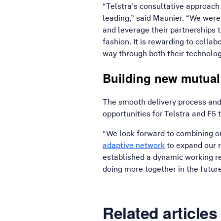
“Telstra’s consultative approach 
leading,” said Maunier. “We were
and leverage their partnerships t
fashion. It is rewarding to colla
way through both their technolog
Building new mutual
The smooth delivery process and 
opportunities for Telstra and F5 
“We look forward to combining ou
adaptive network
to expand our 
established a dynamic working re
doing more together in the futur
Related articles