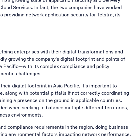
 F5’s growing suite of application security and delivery
 Cloud Services. In fact, the two companies have worked
o providing network application security for Telstra, its
helping enterprises with their digital transformations and
ly growing the company’s digital footprint and points of
ia Pacific—with its complex compliance and policy
nmental challenges.
heir digital footprint in Asia Pacific, it’s important to
, along with potential pitfalls if not correctly coordinating
ining a presence on the ground in applicable countries.
d when seeking to balance multiple different territories,
iness environments.
 and compliance requirements in the region, doing business
ating environmental factors impacting network performance,