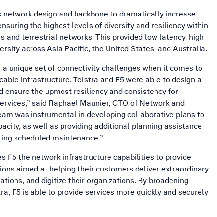
’s network design and backbone to dramatically increase
nsuring the highest levels of diversity and resiliency within
 and terrestrial networks. This provided low latency, high
versity across Asia Pacific, the United States, and Australia.
s a unique set of connectivity challenges when it comes to
cable infrastructure. Telstra and F5 were able to design a
nd ensure the upmost resiliency and consistency for
Services,” said Raphael Maunier, CTO of Network and
 team was instrumental in developing collaborative plans to
acity, as well as providing additional planning assistance
uring scheduled maintenance.”
s F5 the network infrastructure capabilities to provide
ons aimed at helping their customers deliver extraordinary
rations, and digitize their organizations. By broadening
tra, F5 is able to provide services more quickly and securely