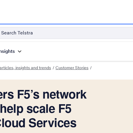
Search Telstra
nsights
rticles, insights and trends
Customer Stories
ers F5’s network
help scale F5
Cloud Services