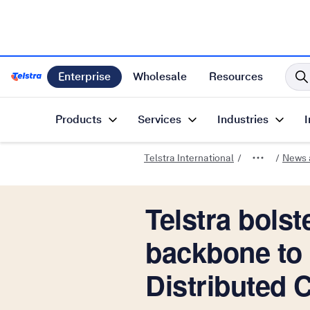
Enterprise
Wholesale
Resources
Telstra International Home Page
Products
Services
Industries
I
Telstra International
News a
Telstra bolst
backbone to 
Distributed 