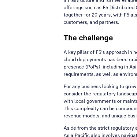
infrastructure and further enable
offerings such as F5 Distributed
together for 20 years, with F5 als
customers, and partners.
The challenge
A key pillar of F5’s approach in 
cloud deployments has been rapid
presence (PoPs), including in As
requirements, as well as enviro
For any business looking to grow t
consider the regulatory landscape
with local governments or mainta
This complexity can be compounde
revenue models, and unique bus
Aside from the strict regulatory
Asia Pacific also involves navig