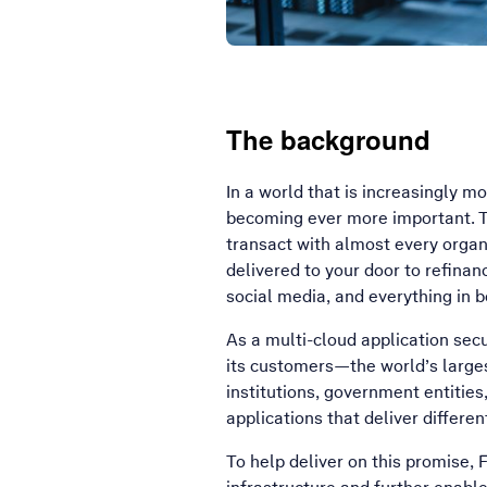
The background
In a world that is increasingly m
becoming ever more important. T
transact with almost every organ
delivered to your door to refina
social media, and everything in 
As a multi-cloud application sec
its customers—the world’s larges
institutions, government entitie
applications that deliver differe
To help deliver on this promise,