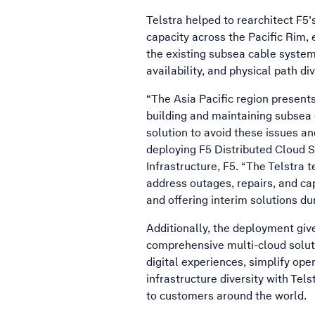
Telstra helped to rearchitect F5
capacity across the Pacific Rim, e
the existing subsea cable systems
availability, and physical path di
“The Asia Pacific region present
building and maintaining subsea 
solution to avoid these issues a
deploying F5 Distributed Cloud 
Infrastructure, F5. “The Telstra
address outages, repairs, and cap
and offering interim solutions d
Additionally, the deployment give
comprehensive multi-cloud soluti
digital experiences, simplify ope
infrastructure diversity with Tels
to customers around the world.