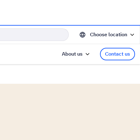
Choose location
About us
Contact us