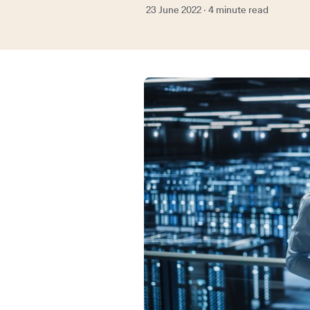
23 June 2022 · 4 minute read