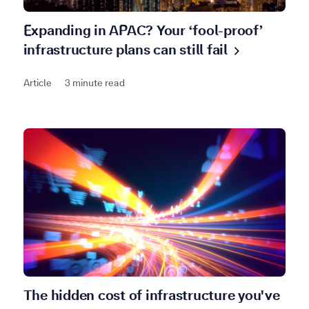
Expanding in APAC? Your ‘fool-proof’
infrastructure plans can still
fail
Article
3 minute read
The hidden cost of infrastructure you've