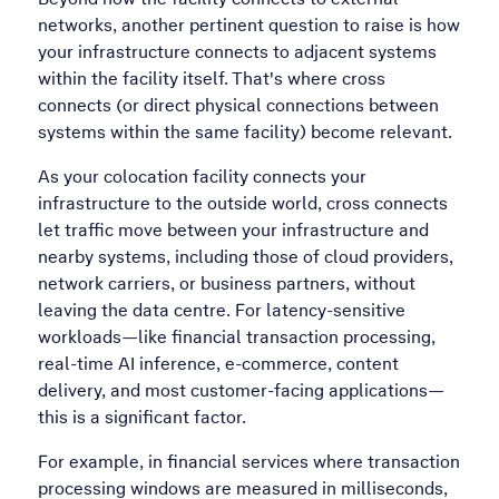
networks, another pertinent question to raise is how
your infrastructure connects to adjacent systems
within the facility itself. That's where cross
connects (or direct physical connections between
systems within the same facility) become relevant.
As your colocation facility connects your
infrastructure to the outside world, cross connects
let traffic move between your infrastructure and
nearby systems, including those of cloud providers,
network carriers, or business partners, without
leaving the data centre. For latency-sensitive
workloads—like financial transaction processing,
real-time AI inference, e-commerce, content
delivery, and most customer-facing applications—
this is a significant factor.
For example, in financial services where transaction
processing windows are measured in milliseconds,