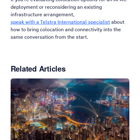
deployment or reconsidering an existing
infrastructure arrangement,
speak with a Telstra International specialist
about
how to bring colocation and connectivity into the
same conversation from the start.
Related Articles