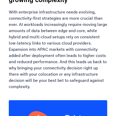
With enterprise infrastructure needs evolving,
connectivity-first strategies are more crucial than
ever. AI workloads increasingly require moving large
amounts of data between edge and core, while
hybrid and multi-cloud setups rely on consistent
low-latency links to various cloud providers.
Expansion into APAC markets with connectivity
added after deployment often leads to higher costs
and reduced performance. And this leads us back to
why bringing your connectivity decision right up
there with your colocation or any infrastructure
decision will be your best bet to safeguard against
complexity.