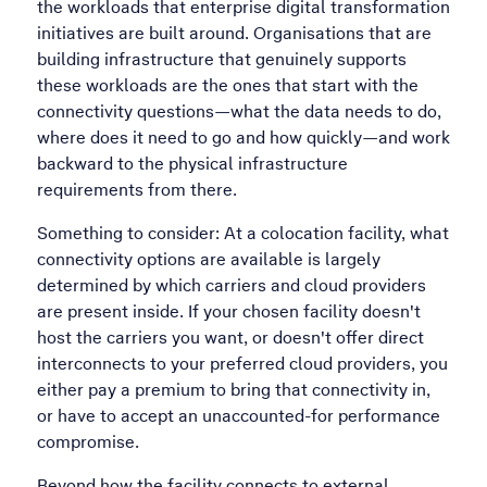
the workloads that enterprise digital transformation
initiatives are built around. Organisations that are
building infrastructure that genuinely supports
these workloads are the ones that start with the
connectivity questions—what the data needs to do,
where does it need to go and how quickly—and work
backward to the physical infrastructure
requirements from there.
Something to consider: At a colocation facility, what
connectivity options are available is largely
determined by which carriers and cloud providers
are present inside. If your chosen facility doesn't
host the carriers you want, or doesn't offer direct
interconnects to your preferred cloud providers, you
either pay a premium to bring that connectivity in,
or have to accept an unaccounted-for performance
compromise.
Beyond how the facility connects to external