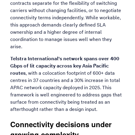
contracts separate for the flexibility of switching
carriers without changing facilities, or to negotiate
connectivity terms independently. While workable,
this approach demands clearly defined SLA
ownership and a higher degree of internal
coordination to manage issues well when they
arise.
Telstra International's network spans over 400
Gbps of lit capacity across key Asia Pacific
routes
, with a colocation footprint of 600+ data
centres in 37 countries and a 30% increase in total
APAC network capacity deployed in 2025. This
framework is well engineered to address gaps that
surface from connectivity being treated as an
afterthought rather than a design input.
Connectivity decisions under
growing complexity