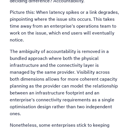
deciding difference? Accountability.
Picture this: When latency spikes or a link degrades,
pinpointing where the issue sits occurs. This takes
time away from an enterprise’s operations team to
work on the issue, which end users will eventually
notice.
The ambiguity of accountability is removed in a
bundled approach where both the physical
infrastructure and the connectivity layer is
managed by the same provider. Visibility across
both dimensions allows for more coherent capacity
planning as the provider can model the relationship
between an infrastructure footprint and an
enterprise’s connectivity requirements as a single
optimisation design rather than two independent
ones.
Nonetheless, some enterprises stick to keeping