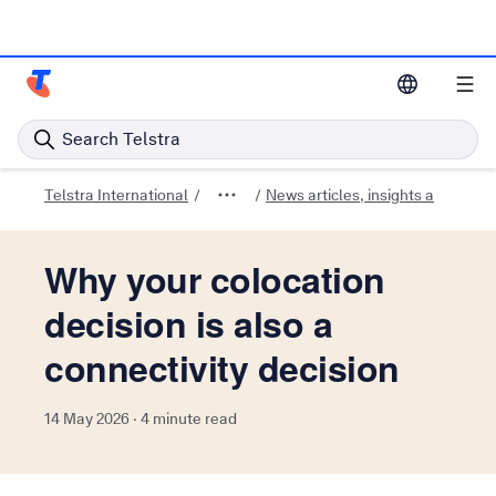
Telstra Enterprise Home Page
Search Telstra
Telstra International
News articles, insights and trend
Why your colocation
decision is also a
connectivity decision
14 May 2026 · 4 minute read