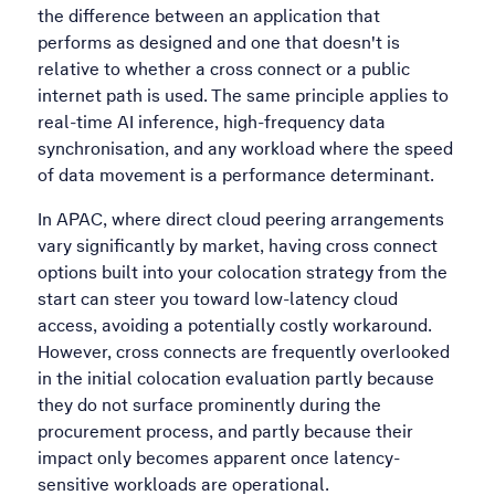
the difference between an application that
performs as designed and one that doesn't is
relative to whether a cross connect or a public
internet path is used. The same principle applies to
real-time AI inference, high-frequency data
synchronisation, and any workload where the speed
of data movement is a performance determinant.
In APAC, where direct cloud peering arrangements
vary significantly by market, having cross connect
options built into your colocation strategy from the
start can steer you toward low-latency cloud
access, avoiding a potentially costly workaround.
However, cross connects are frequently overlooked
in the initial colocation evaluation partly because
they do not surface prominently during the
procurement process, and partly because their
impact only becomes apparent once latency-
sensitive workloads are operational.