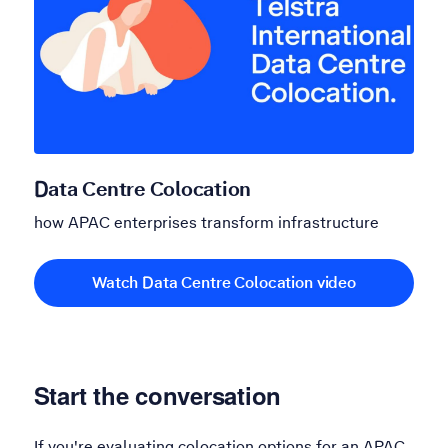
Data Centre Colocation
how APAC enterprises transform infrastructure
Watch Data Centre Colocation video
Start the conversation
If you're evaluating colocation options for an APAC