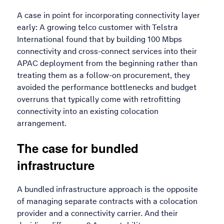
A case in point for incorporating connectivity layer
early: A growing telco customer with Telstra
International found that by building 100 Mbps
connectivity and cross-connect services into their
APAC deployment from the beginning rather than
treating them as a follow-on procurement, they
avoided the performance bottlenecks and budget
overruns that typically come with retrofitting
connectivity into an existing colocation
arrangement.
The case for bundled
infrastructure
A bundled infrastructure approach is the opposite
of managing separate contracts with a colocation
provider and a connectivity carrier. And their