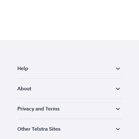
Help
About
Privacy and Terms
Other Telstra Sites