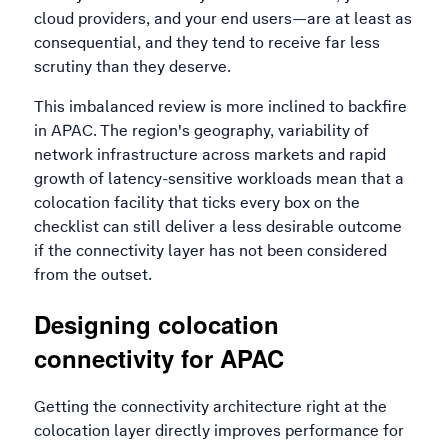
cloud providers, and your end users—are at least as
consequential, and they tend to receive far less
scrutiny than they deserve.
This imbalanced review is more inclined to backfire
in APAC. The region's geography, variability of
network infrastructure across markets and rapid
growth of latency-sensitive workloads mean that a
colocation facility that ticks every box on the
checklist can still deliver a less desirable outcome
if the connectivity layer has not been considered
from the outset.
Designing colocation
connectivity for APAC
Getting the connectivity architecture right at the
colocation layer directly improves performance for