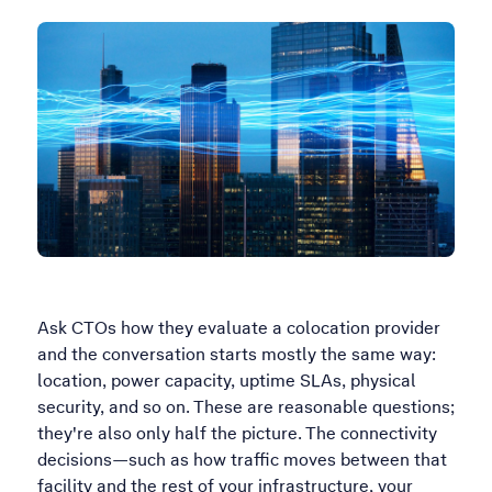
Ask CTOs how they evaluate a colocation provider
and the conversation starts mostly the same way:
location, power capacity, uptime SLAs, physical
security, and so on. These are reasonable questions;
they're also only half the picture. The connectivity
decisions—such as how traffic moves between that
facility and the rest of your infrastructure, your