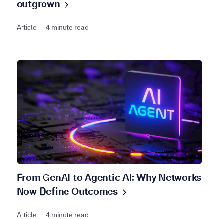
outgrown
Article
4 minute read
From GenAI to Agentic AI: Why Networks
Now Define
Outcomes
Article
4 minute read