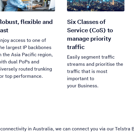
Robust, flexible and
Six Classes of
fast
Service (CoS) to
manage priority
njoy access to one of
traffic
he largest IP backbones
n the Asia Pacific region,
Easily segment traffic
ith dual PoPs and
streams and prioritise the
iversely routed trunking
traffic that is most
or top performance.
important to
your Business.
connectivity in Australia, we can connect you via our Telstra 