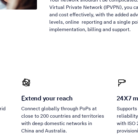
Virtual Private Network (IPVPN), you ca
and cost effectively, with the added ad
levels, online reporting and a single poi
implementation, billing and support.
Extend your reach
24X7 m
rid
Connect globally through PoPs at
Supports
h
close to 200 countries and territories
reliabili
with deep domestic networks in
with ISO 
China and Australia.
provision