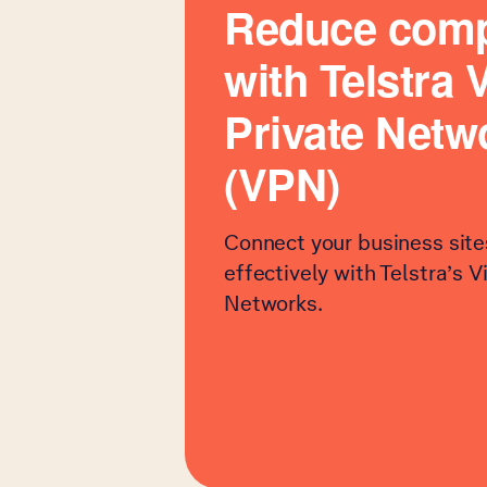
Reduce comp
with Telstra V
Private Netw
(VPN)
Connect your business site
effectively with Telstra’s V
Networks.