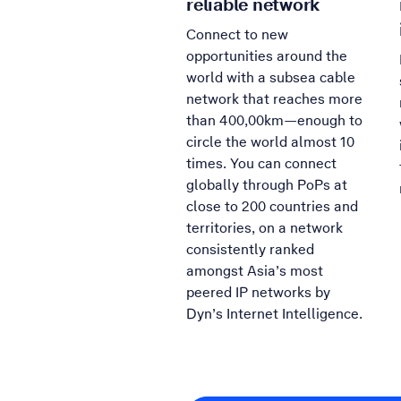
reliable network
Connect to new
opportunities around the
world with a subsea cable
network that reaches more
than 400,00km—enough to
circle the world almost 10
times. You can connect
globally through PoPs at
close to 200 countries and
territories, on a network
consistently ranked
amongst Asia’s most
peered IP networks by
Dyn’s Internet Intelligence.