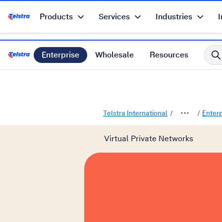
Products
Services
Industries
I
Telstra Enterprise Home Page
Enterprise
Wholesale
Resources
Telstra International Home Page
Telstra International
Enter
Virtual Private Networks