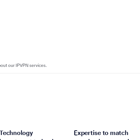
bout our IPVPN services.
Technology
Expertise to match