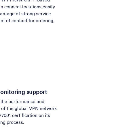
n connect locations easily
vantage of strong service
nt of contact for ordering,
onitoring support
 the performance and
ty of the global VPN network
27001 certification on its
ing process.