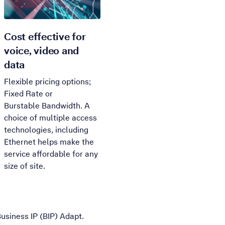
Cost effective for
voice, video and
data
Flexible pricing options;
Fixed Rate or
Burstable
Bandwidth. A
choice of multiple access
technologies, including
Ethernet helps make the
service affordable for any
size of site.
Business IP (BIP) Adapt.