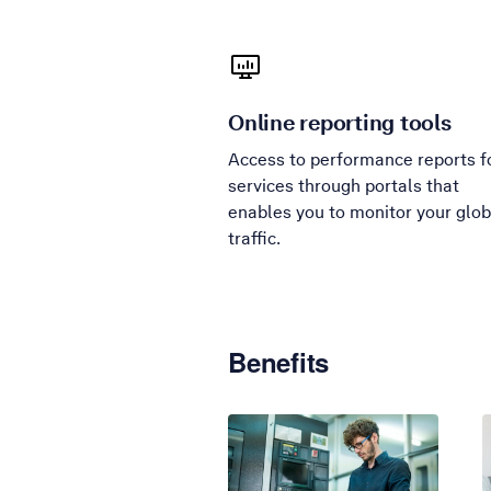
Online reporting tools
Access to performance reports f
services through portals that
enables you to monitor your glob
traffic.
Benefits