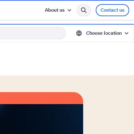
About us
Contact us
Choose location