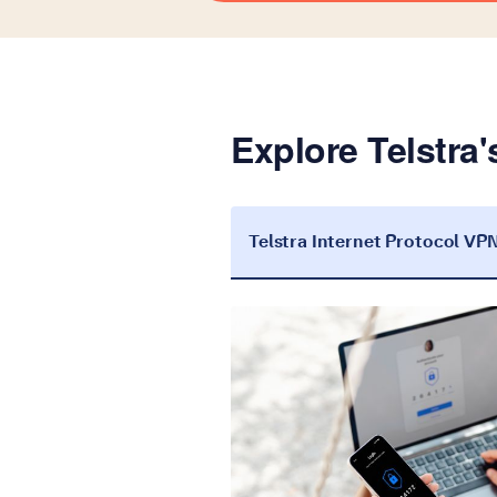
Explore Telstra'
Telstra Internet Protocol VP