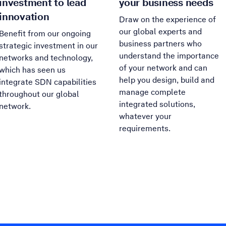
investment to lead
your business needs
innovation
Draw on the experience of
our global experts and
Benefit from our ongoing
business partners who
strategic investment in our
understand the importance
networks and technology,
of your network and can
which has seen us
help you design, build and
integrate SDN capabilities
manage complete
throughout our global
integrated solutions,
network.
whatever your
requirements.