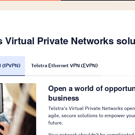
s Virtual Private Networks sol
N (IPVPN)
Telstra Ethernet VPN (EVPN)
Open a world of opportun
business
Telstra’s Virtual Private Networks open
agile, secure solutions to empower you
future.
Your network shouldn’t be complicated.