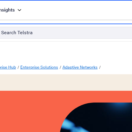
nsights
Search Telstra
prise Hub
Enterprise Solutions
Adaptive Networks