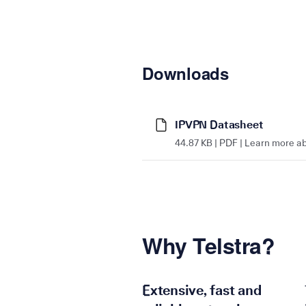
Downloads
IPVPN Datasheet
44.87 KB | PDF | Learn more a
Why Telstra?
Extensive, fast and