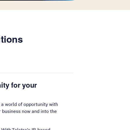
utions
ity for your
 a world of opportunity with
r business now and into the
 With Telstra’s IP-based