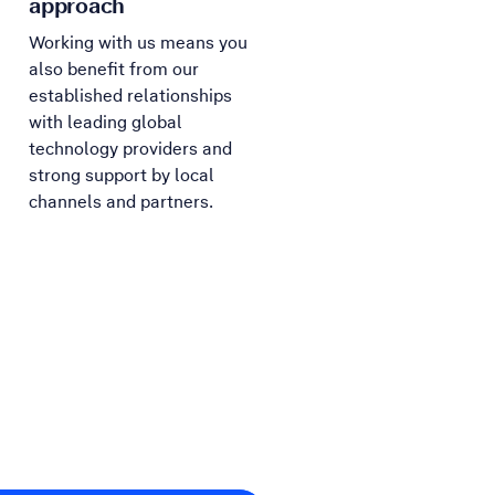
approach
Working with us means you
also benefit from our
established relationships
with leading global
technology providers and
strong support by local
channels and partners.