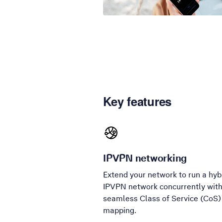
Key features
IPVPN networking
Extend your network to run a hyb
IPVPN network concurrently wit
seamless Class of Service (CoS)
mapping.