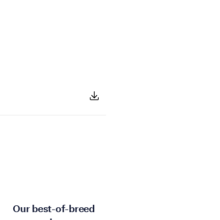
Our best-of-breed