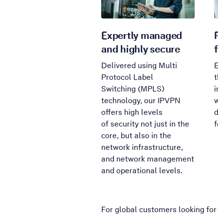
Expertly managed
and highly secure
Delivered using Multi
E
Protocol Label
t
Switching (MPLS)
i
technology, our IPVPN
w
offers high levels
d
of security not just in the
f
core, but also in the
network infrastructure,
and network management
and operational levels.
For global customers looking for 