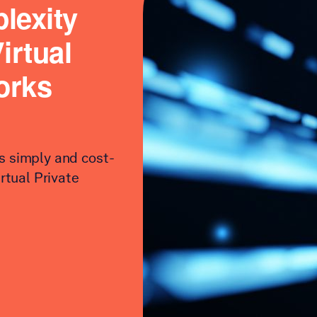
lexity
irtual
orks
s simply and cost-
irtual Private