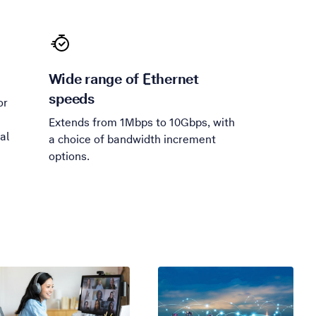
Wide range of Ethernet
speeds
or
Extends from 1Mbps to 10Gbps, with
al
a choice of bandwidth increment
options.