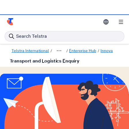
Telstra Enterprise Home Page
Search Telstra
Telstra International
Enterprise Hub
Innovative solu
Transport and Logistics Enquiry