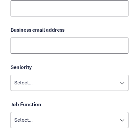
Business email address
Seniority
Job Function