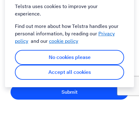
Telstra uses cookies to improve your
experience.
Comments
Find out more about how Telstra handles your
personal information, by reading our
Privacy
policy
and our
cookie policy
No cookies please
By submitting this form you agree to the Telstra
Accept all cookies
Terms and Conditions
Submit