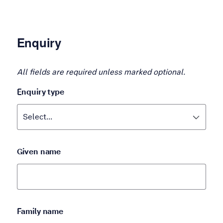
Enquiry
All fields are required unless marked optional.
Enquiry type
Given name
Family name