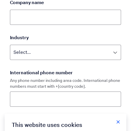
Company name
Industry
International phone number
Any phone number including area code. International phone
numbers must start with +[country code].
Country
This website uses cookies