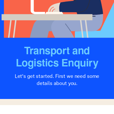
Transport and
Logistics Enquiry
Let's get started. First we need some
details about you.