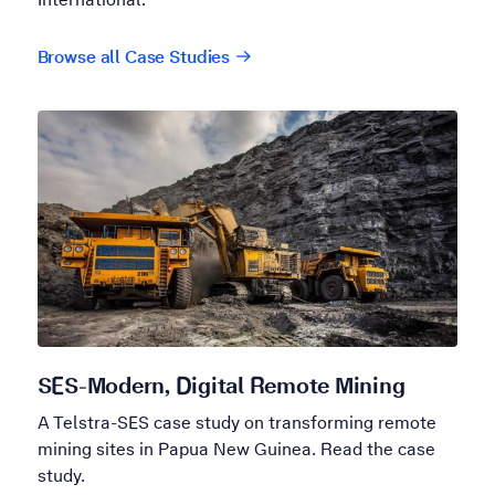
Browse all Case Studies
SES-Modern, Digital Remote Mining
A Telstra-SES case study on transforming remote
mining sites in Papua New Guinea. Read the case
study.