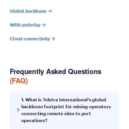
Global backbone
WAN underlay
Cloud connectivity
Frequently Asked Questions
(FAQ)
1. What is Telstra International's global
backbone footprint for mining operators
connecting remote sites to port
operations?