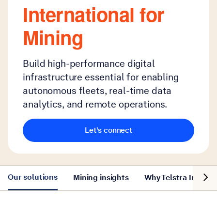
International for
Mining
Build high-performance digital
infrastructure essential for enabling
autonomous fleets, real-time data
analytics, and remote operations.
Let's connect
Show n
Our solutions
Mining insights
Why Telstra Interna