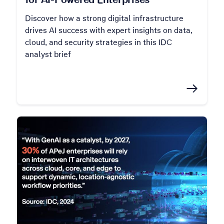
Discover how a strong digital infrastructure
drives AI success with expert insights on data,
cloud, and security strategies in this IDC
analyst brief