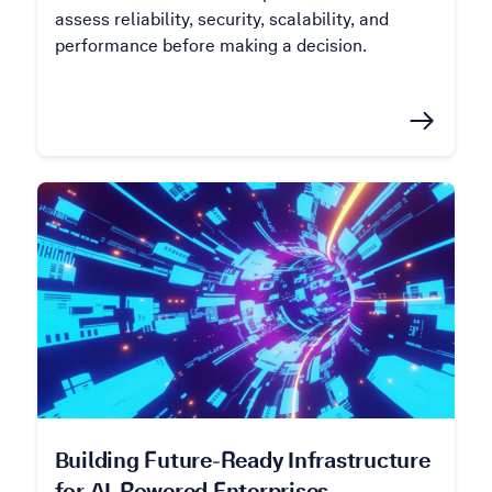
assess reliability, security, scalability, and
performance before making a decision.
Building Future-Ready Infrastructure
for AI-Powered Enterprises