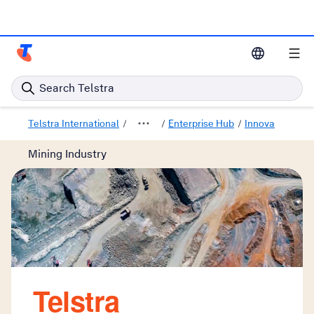
Telstra Enterprise Home Page
Search Telstra
Telstra International
Enterprise Hub
Innovative solu
Mining Industry
Telstra