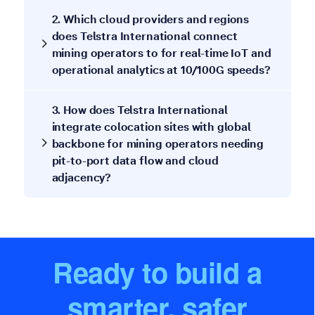
2. Which cloud providers and regions
does Telstra International connect
mining operators to for real-time IoT and
operational analytics at 10/100G speeds?
3. How does Telstra International
integrate colocation sites with global
backbone for mining operators needing
pit-to-port data flow and cloud
adjacency?
Ready to build a
smarter, safer