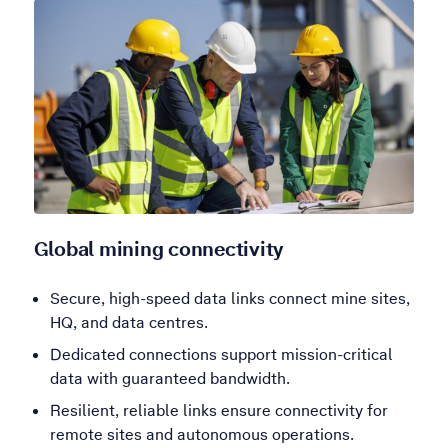
Global mining connectivity
Secure, high-speed data links connect mine sites,
HQ, and data centres.
Dedicated connections support mission-critical
data with guaranteed bandwidth.
Resilient, reliable links ensure connectivity for
remote sites and autonomous operations.