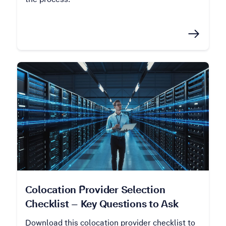
Colocation Provider Selection
Checklist – Key Questions to Ask
Download this colocation provider checklist to