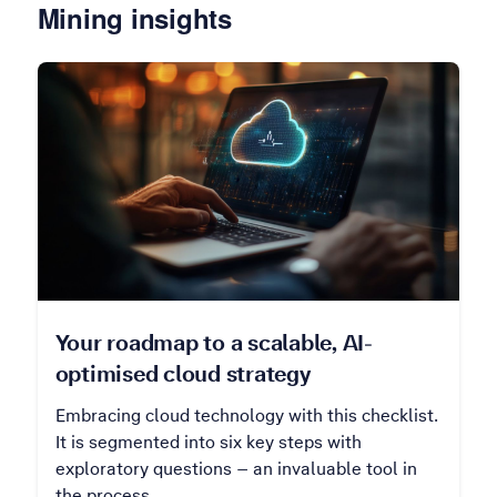
Mining insights
Your roadmap to a scalable, AI-
optimised cloud strategy
Embracing cloud technology with this checklist.
It is segmented into six key steps with
exploratory questions – an invaluable tool in
the process.