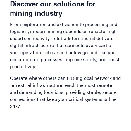
Discover our solutions for
mining industry
From exploration and extraction to processing and
logistics, modern mining depends on reliable, high-
speed connectivity. Telstra International delivers
digital infrastructure that connects every part of
your operation—above and below ground—so you
can automate processes, improve safety, and boost
productivity.
Operate where others can’t. Our global network and
terrestrial infrastructure reach the most remote
and demanding locations, providing stable, secure
connections that keep your critical systems online
24/7.