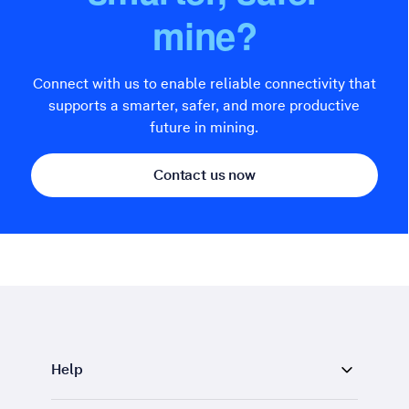
mine?
Connect with us to enable reliable connectivity that
supports a smarter, safer, and more productive
future in mining.
Contact us now
Help