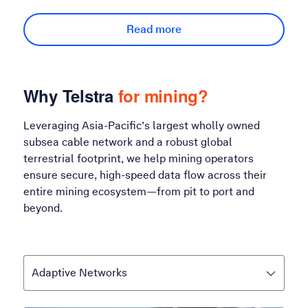
Read more
Why Telstra
for mining?
Leveraging Asia-Pacific’s largest wholly owned
subsea cable network and a robust global
terrestrial footprint, we help mining operators
ensure secure, high-speed data flow across their
entire mining ecosystem—from pit to port and
beyond.