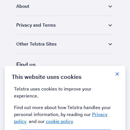
About
Privacy and Terms
Other Telstra Sites
Find us
This website uses cookies
LinkedIn
YouTube
Telstra uses cookies to improve your
experience.
Find out more about how Telstra handles your
personal information, by reading our
Privacy
policy
and our
cookie policy