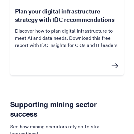
Plan your digital infrastructure
strategy with IDC recommendations
Discover how to plan digital infrastructure to
meet AI and data needs. Download this free
report with IDC insights for CIOs and IT leaders
Supporting mining sector
success
See how mining operators rely on Telstra
International.