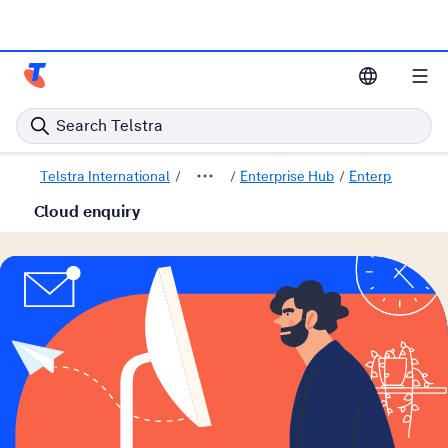
Telstra Enterprise Home Page
Search Telstra
Telstra International
Enterprise Hub
Enterprise Solu
Cloud enquiry