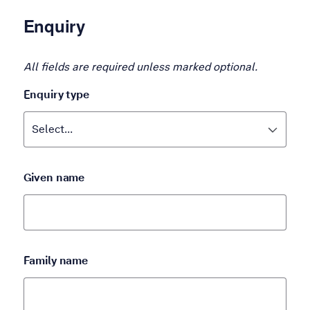
Enquiry
All fields are required unless marked optional.
Enquiry type
Given name
Family name