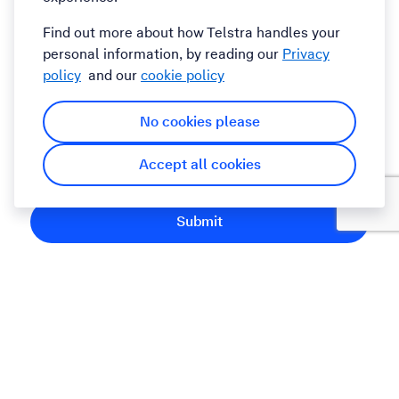
Comments
Find out more about how Telstra handles your
personal information, by reading our
Privacy
policy
and our
cookie policy
No cookies please
By submitting this form you agree to the Telstra
Accept all cookies
Terms and Conditions
Submit