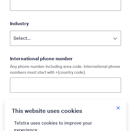
Industry
International phone number
Any phone number including area code. International phone
numbers must start with +[country code].
Country
This website uses cookies
Telstra uses cookies to improve your
experience.