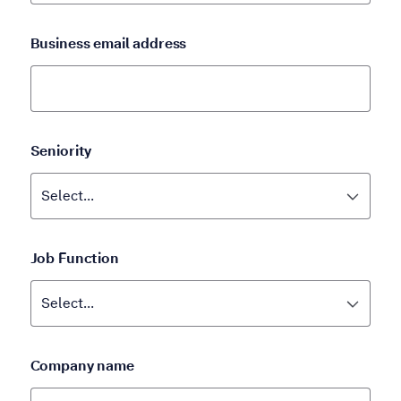
Business email address
Seniority
Job Function
Company name