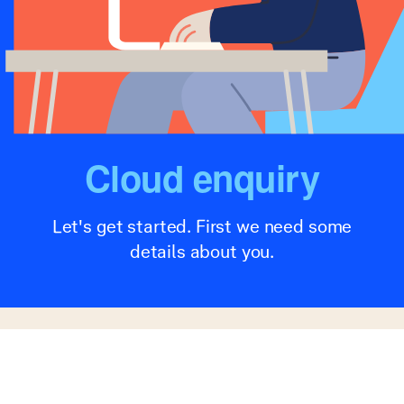
Cloud enquiry
Let's get started. First we need some
details about you.